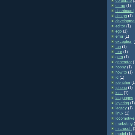
corporate
(
crime
(1)
dashboard
design
(1)
developme
editor
(1)
ego
(1)
error
(1)
exception
(
fan
(1)
fear
(1)
gem
(1)
generator
(
hobby
(1)
how to
(1)
id
(1)
identifier
(1
iphone
(1)
kiss
(1)
languages
layering
(1)
legacy
(1)
linux
(1)
locomotive
marketing
microsoft
(
model
(1)