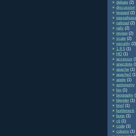
debate
(2)
discussion
leopard
(2)
passphras
railroad
(2)
rails
(2)
review
(2)
scale
(2)
security
(2)
1.8.5
(1)
HO
(1)
accessor
(
anecdote
(
apache
(1)
apache2
(1
apple
(1)
astronomy
bio
(1)
biography
(
blender
(1)
bnsf
(1)
bottleneck
bugs
(1)
cli
(1)
code
(1)
column
(1)