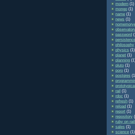
modern
(1)
mongo
(1)
name
(1)
news
(1)
nomemorye
observator
password
(
persistenc
philosophy
physics
(1)
planet
(1)
planning
(1
pluto
(1)
poro
(1)
postgres
(1
programmi
prototypica
rail
(1)
rdoc
(1)
refresh
(1)
reload
(1)
report
(1)
repository
ruby on rai
sales
(1)
science
(1)