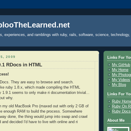
plooTheLearned.net
s, experiences, and ramblings with ruby, rails, software, science, technology,
5, 2009
Links For Yo
9.1 RDocs in HTML
My GitHub
My Home
cess!
My Photog
My Videos
Docs. They are easy to browse and search.
My Blog
like ruby 1.8.x, which made compiling the HTML
y 1.9.1 seems to only make ri documentation trivial...
Links For Yor
out why.
Ruby Hom
 on my old MacBook Pro (maxed out with only 2 GB of
Ruby On Ra
Ruby Docs
ave enough RAM to build the process. Somewhere
 way done, the thing would jump into swap and crawl
About Me
ed and decided I'd have to live with online and ri