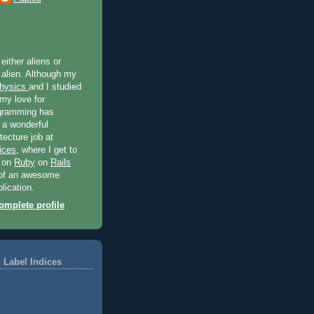
 either aliens or
 alien. Although my
hysics
and I studied
 my love for
gramming has
 a wonderful
tecture job at
ices
, where I get to
t on
Ruby
on
Rails
of an awesome
lication.
mplete profile
 Label Indices