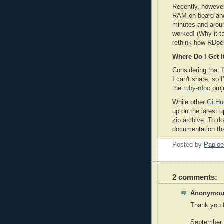
Recently, howeve
RAM on board and 
minutes and aroun
worked! (Why it 
rethink how RDoc 
Where Do I Get I
Considering that I
I can't share, so 
the
ruby-rdoc
proj
While other
GitHu
up on the latest u
zip archive. To do
documentation tha
Posted by
Paploo
2 comments:
Anonymous
Thank you f
September 