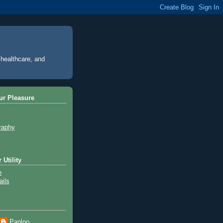
 healthcare, and
ur Pleasure
raphy
 Utility
e
ils
Paploo