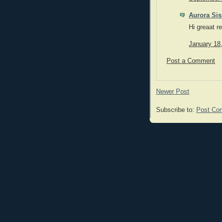
Aurora Sis
Hi greaat r
January 18
Post a Comment
Newer Post
Subscribe to:
Post Co