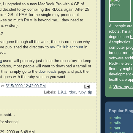
r, I upgraded to a new MacBook Pro with 4 GB of
decided to try compiling the RDocs again. After 25
d 2 GB of RAM for the single ruby process, it
takes so much RAM is beyond me... they need to
is written).
All people are
robots. I'm an
t?
degree is in
P
've gone through all the work, there is no reason why
Astophysics
,
I've published the directory to
my GitHub account
in
computer pro
ect.
brought me to
software archi
b
users will probably just clone the repository to keep
RedPine Serv
pdates, most people will want to download a tarball or
flex my migh
 this, simply go to the
downloads
page and pick the
development 
t goes with the ruby version you want.
healthcare app
at
5/15/2009 12:42:00 PM
View my co
Labels:
1.9.1
,
rdoc
,
ruby
,
tip
Popular Blog
 said...
ruby
or sharing!
rails
rant
29, 2009 at 6:48 AM