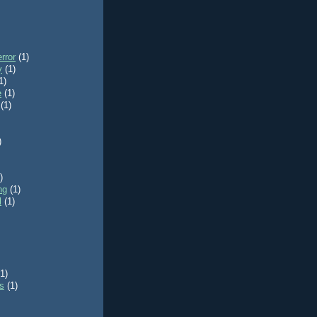
rror
(1)
y
(1)
1)
e
(1)
(1)
)
)
ng
(1)
l
(1)
(1)
ls
(1)