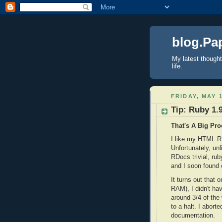
blog.Pa
My latest thought
life.
FRIDAY, MAY 1
Tip: Ruby 1.
That's A Big Pro
I like my HTML R
Unfortunately, un
RDocs trivial, rub
and I soon found 
It turns out that
RAM), I didn't h
around 3/4 of the
to a halt. I abort
documentation.