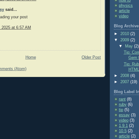
how to
physics
sy
said...
article
video
eading your post
Blog Archive
, 2025 at 6:57 AM
►
2010
(2)
▼
2009
(2)
▼
May
(2)
Tip: Com
Home
Older Post
Gem f
Tip: Rub
mments (Atom)
HTM
►
2008
(4)
►
2007
(19)
Blog Label I
rant
(8)
ruby
(6)
tip
(5)
essay
(3)
video
(3)
1.9.1
(2)
10.5
(2)
article
(2)