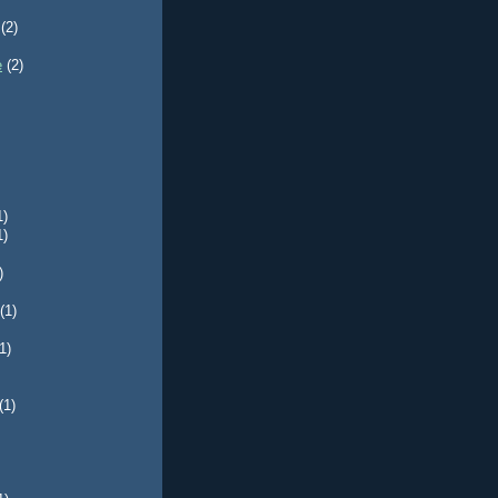
(2)
e
(2)
1)
1)
)
(1)
1)
(1)