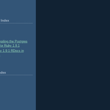
 Index
piling the Postgres
or Ruby 1.9.1
y 1.9.1 RDocs in
L
ndex