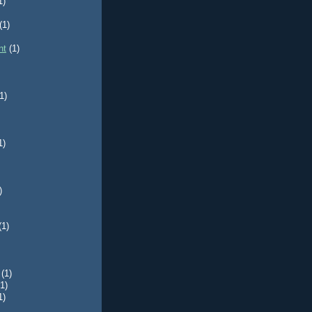
1)
(1)
nt
(1)
1)
1)
)
(1)
(1)
(1)
1)