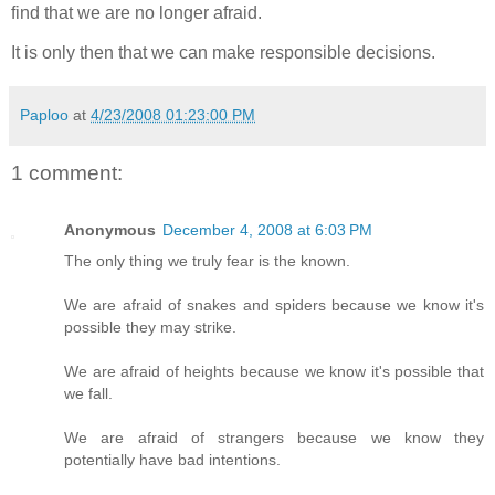
find that we are no longer afraid.
It is only then that we can make responsible decisions.
Paploo
at
4/23/2008 01:23:00 PM
1 comment:
Anonymous
December 4, 2008 at 6:03 PM
The only thing we truly fear is the known.
We are afraid of snakes and spiders because we know it's
possible they may strike.
We are afraid of heights because we know it's possible that
we fall.
We are afraid of strangers because we know they
potentially have bad intentions.