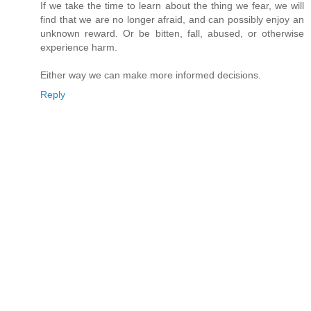
If we take the time to learn about the thing we fear, we will
find that we are no longer afraid, and can possibly enjoy an
unknown reward. Or be bitten, fall, abused, or otherwise
experience harm.
Either way we can make more informed decisions.
Reply