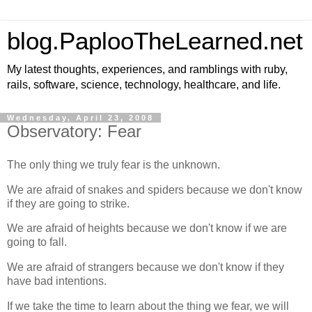
blog.PaplooTheLearned.net
My latest thoughts, experiences, and ramblings with ruby,
rails, software, science, technology, healthcare, and life.
Wednesday, April 23, 2008
Observatory: Fear
The only thing we truly fear is the unknown.
We are afraid of snakes and spiders because we don't know
if they are going to strike.
We are afraid of heights because we don't know if we are
going to fall.
We are afraid of strangers because we don't know if they
have bad intentions.
If we take the time to learn about the thing we fear, we will